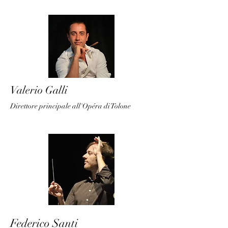
Valerio Galli
Direttore principale all'Opéra di Tolone
Federico Santi