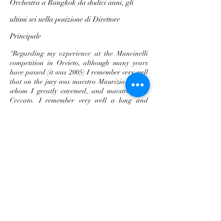
Orchestra a Bangkok da dodici anni, gli
ultimi sei nella posizione di Direttore
Principale
"
Regarding my experience at the Mancinelli
competition in Orvieto, although many years
have passed (it was 2005) I remember very well
that on the jury was maestro Maurizio Arena,
whom I greatly esteemed, and maestro Aldo
Ceccato. I remember very well a long and
interesting discussion with maestro Ceccato's
wife. In truth more than a discussion it was a
monologue by the lady focused mainly on
“extramusical” aspects let's say, such as
discipline, the strict rules of life to be followed,
not to smoke, not to drink, to dress
appropriately for the role and to find a willing
and understanding life partner since the life of
a conductor is not so simple. Personally, I am
very attached to the Mancinelli because it was
in fact my last competition, after I had already
won first prize at the 1997 Capuana and first