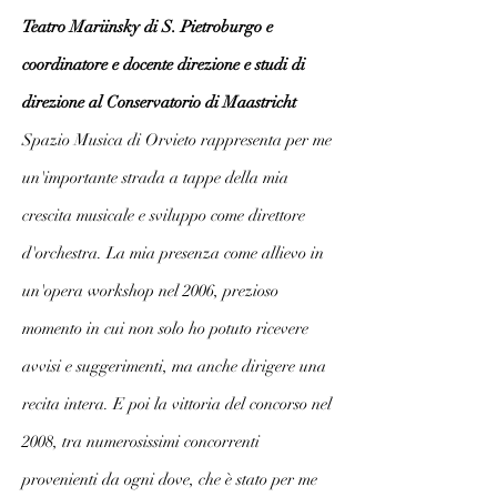
Teatro Mariinsky di S. Pietroburgo e
coordinatore e docente direzione e studi di
direzione al Conservatorio di Maastricht
Spazio Musica di Orvieto rappresenta per me
un'importante strada a tappe della mia
crescita musicale e sviluppo come direttore
d'orchestra. La mia presenza come allievo in
un'opera workshop nel 2006, prezioso
momento in cui non solo ho potuto ricevere
avvisi e suggerimenti, ma anche dirigere una
recita intera. E poi la vittoria del concorso nel
2008, tra numerosissimi concorrenti
provenienti da ogni dove, che è stato per me