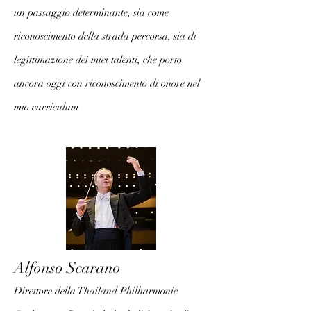
un passaggio determinante, sia come
riconoscimento della strada percorsa, sia di
legittimazione dei miei talenti, che porto
ancora oggi con riconoscimento di onore nel
mio curriculum
Alfonso Scarano
Direttore della Thailand Philharmonic