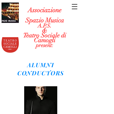
Associazione
Spazio Musica
.
A.P.S
&
Teatro Sociale di
Camogli
present:
ALUMNI
CONDUCTORS