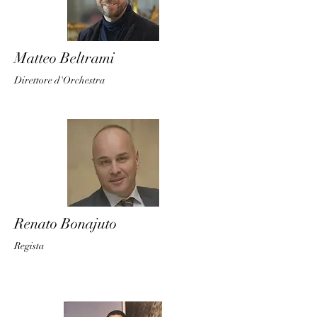
Matteo Beltrami
Direttore d'O
rches
tra
Renato Bonajuto
Regis
ta