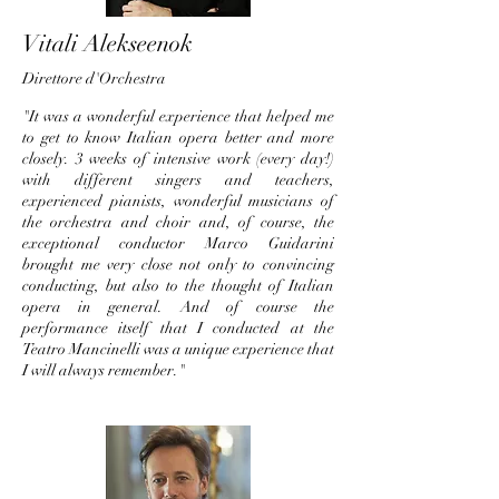
Vitali Alekseenok
Direttore d'O
rches
tra
"It was a wonderful experience that helped me
to get to know Italian opera better and more
closely. 3 weeks of intensive work (every day!)
with different singers and teachers,
experienced pianists, wonderful musicians of
the orchestra and choir and, of course, the
exceptional conductor Marco Guidarini
brought me very close not only to convincing
conducting, but also to the thought of Italian
opera in general. And of course the
performance itself that I conducted at the
Teatro Mancinelli was a unique experience that
I will always remember."