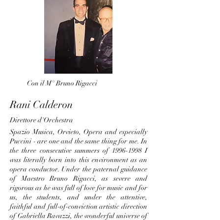
Con il M° Bruno Rigacci
Rani Calderon
Direttore d'Orchestra
Spazio Musica, Orvieto, Opera and especially
Puccini - are one and the same thing for me. In
the three consecutive summers of
1996-1998
I
was literally born into this environment as an
opera conductor. Under the paternal guidance
of Maestro Bruno Rigacci, as severe and
rigorous as he was full of love for music and for
us, the students, and under the attentive,
faithful and full-of-conviction artistic direction
of Gabriella Ravazzi, the wonderful universe of