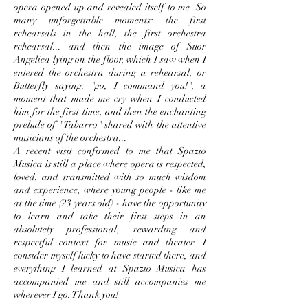
opera opened up and revealed itself to me. So
many unforgettable moments: the first
rehearsals in the hall, the first orchestra
rehearsal... and then the image of Suor
Angelica lying on the floor, which I saw when I
entered the orchestra during a rehearsal, or
Butterfly saying: "go, I command you!", a
moment that made me cry when I conducted
him for the first time, and then the enchanting
prelude of "Tabarro" shared with the attentive
musicians of the orchestra...
A recent visit confirmed to me that Spazio
Musica is still a place where opera is respected,
loved, and transmitted with so much wisdom
and experience, where young people - like me
at the time (23 years old) - have the opportunity
to learn and take their first steps in an
absolutely professional, rewarding and
respectful context for music and theater. I
consider myself lucky to have started there, and
everything I learned at Spazio Musica has
accompanied me and still accompanies me
wherever I go. Thank you!