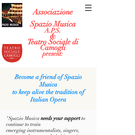
Associazione
Spazio Musica
.
A.P.S
&
Teatro Sociale di
Camogli
present:
Become a friend of Spazio
Musica
to keep alive the tradition of
Italian Opera
"Spazio Musica
needs your support
to
continue to train
emerging instrumentalists, singers,