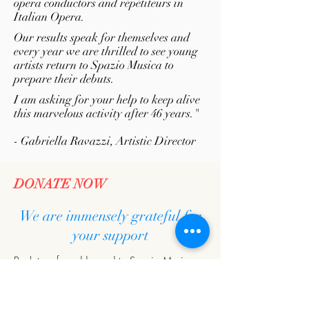
opera conductors and répétiteurs in
Italian Opera.
Our results speak for themselves and
every year we are thrilled to see young
artists return to Spazio Musica to
prepare their debuts.
I am asking for your help to keep alive
this marvelous activity after 46 years."
- Gabriella Ravazzi, Artistic Director
DONATE NOW
We are immensely grateful for
your support
Bank transfer addressed to Spazio Musica:
BCC PIANFEI
IBAN: IT91 D087
5301 4000 0000 1800