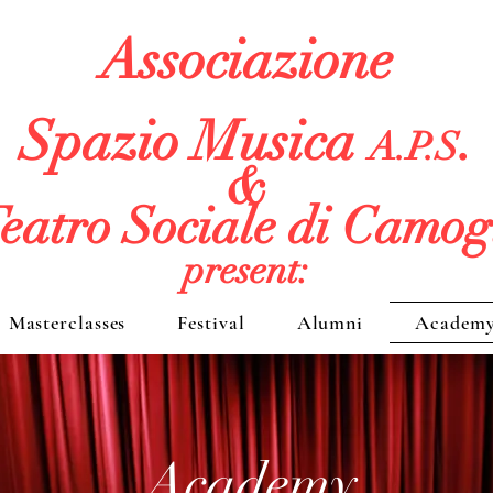
Associazione
Spazio Musica
.
A.P.S
&
eatro Sociale di Camog
present:
Masterclasses
Festival
Alumni
Academ
Academy