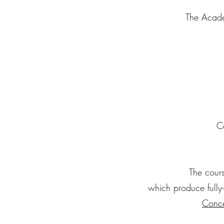
The Acade
C
The cours
which produce fully
Conce