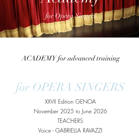
for Opera Singers
ACADEMY for advanced training
for OPERA SINGERS
XXVII Edition GENOA
November 2025 to June 2026
TEACHERS
Voice - GABRIELLA RAVAZZI