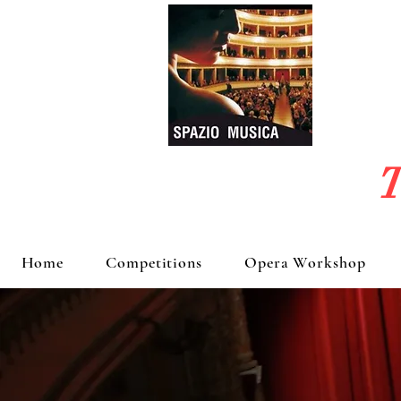
T
Home
Competitions
Opera Workshop