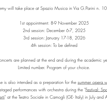
my will take place at Spazio Musica in Via G.Parini n. 1
1st appointment: 8-9 November 2025
2nd session: December 6-7, 2025
3rd session: January 17-18, 2026
4th session: To be defined
oncerts are planned at the end and during the academic ye
Limited number. Program of your choice.
e is also intended as a preparation for the
summer opera w
-staged performances with orchestra during the "
Festival: S
rti
" at the Teatro Sociale in Camogli (GE- Italy) in July and 