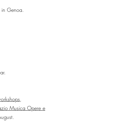
0 in Genoa.
ar.
orkshops
,
pazio Musica Opere e
August.