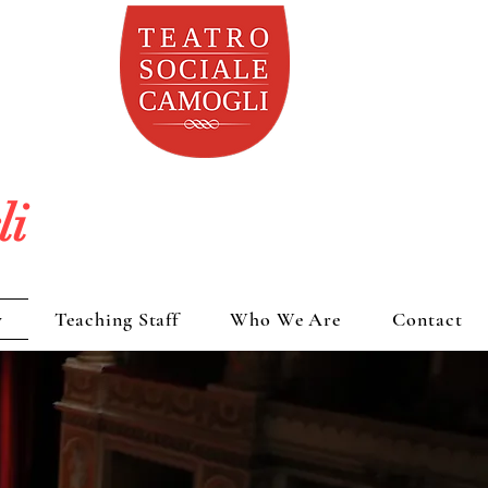
li
y
Teaching Staff
Who We Are
Contact